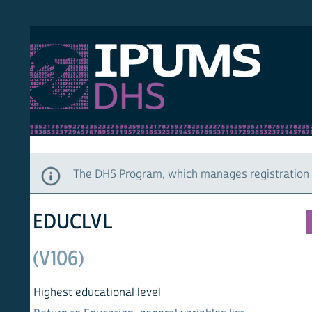
S DHS
DEMO
HOM
The DHS Program, which manages registration and ac
EDUCLVL
(V106)
Highest educational level