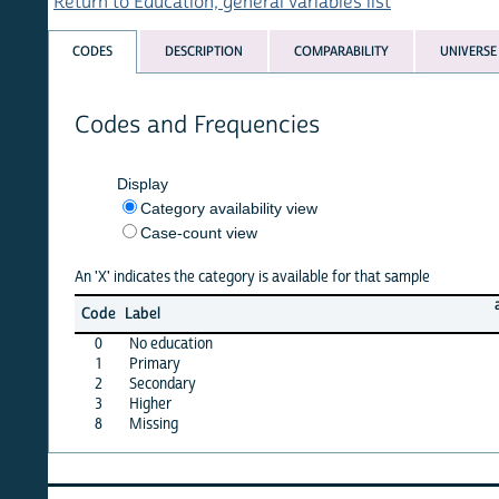
Return to Education, general variables list
CODES
DESCRIPTION
COMPARABILITY
UNIVERSE
Codes and Frequencies
Display
Category availability view
Case-count view
An 'X' indicates the category is available for that sample
afghan
Code
Label
15
0
No education
X
1
Primary
X
2
Secondary
X
3
Higher
X
8
Missing
·