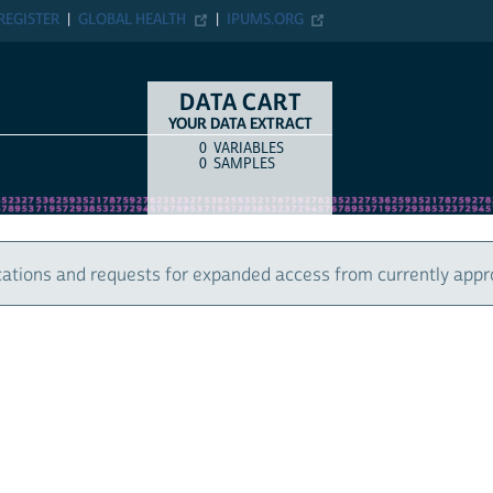
ER
GLOBAL HEALTH
IPUMS.ORG
DATA CART
YOUR DATA EXTRACT
0
VARIABLES
COUNT
ITEM TYPE
0
SAMPLES
 and requests for expanded access from currently approved u