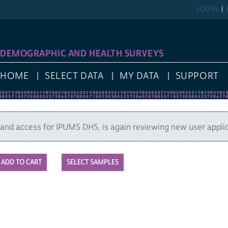
LOG IN
REGIST
GRAPHIC AND HEALTH SURVEYS
E
SELECT DATA
MY DATA
SUPPORT
cess for IPUMS DHS, is again reviewing new user applications
SELECT SAMPLES