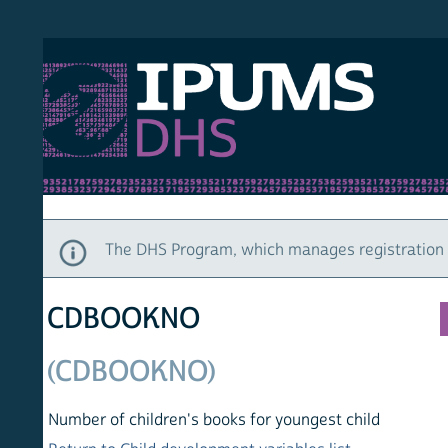
S DHS
DEMO
HOM
The DHS Program, which manages registration and ac
CDBOOKNO
(CDBOOKNO)
Number of children's books for youngest child