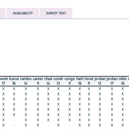
AVAILABILITY
SURVEY TEXT
urun
cambo
camer
chad
condr
congo
haiti
hond
jordan
jordan
mldv
myan
r
16
14
11
14
13
11
16
11
12
17
16
15
X
X
X
X
X
X
X
X
X
X
X
X
X
X
X
X
X
X
X
X
X
X
X
X
X
X
X
X
X
X
X
X
X
X
X
X
X
X
X
X
X
X
X
X
X
X
X
X
X
X
X
X
X
X
X
X
X
X
X
X
X
X
X
X
X
X
X
X
X
X
X
X
·
X
X
X
X
X
X
X
X
X
X
X
·
X
X
·
X
·
X
X
X
X
X
X