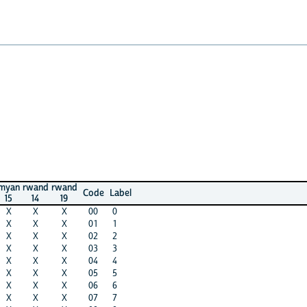
wand
rwand
Code
Label
14
19
X
X
00
0
X
X
01
1
X
X
02
2
X
X
03
3
X
X
04
4
X
X
05
5
X
X
06
6
X
X
07
7