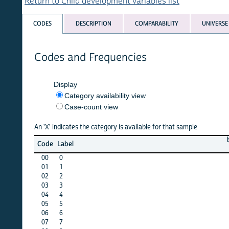
Return to Child development variables list
CODES
DESCRIPTION
COMPARABILITY
UNIVERSE
Codes and Frequencies
Display
Category availability view
Case-count view
An 'X' indicates the category is available for that sample
benin
b
Code
Label
17
00
0
X
01
1
X
02
2
X
03
3
X
04
4
X
05
5
X
06
6
X
07
7
X