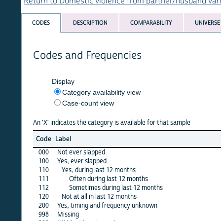
Return to Domestic violence from partner/husband variables 
CODES
DESCRIPTION
COMPARABILITY
UNIVERSE
Codes and Frequencies
Display
Category availability view
Case-count view
An 'X' indicates the category is available for that sample
afg
Code
Label
1
000
Not ever slapped
100
Yes, ever slapped
·
110
Yes, during last 12 months
·
111
Often during last 12 months
112
Sometimes during last 12 months
120
Not at all in last 12 months
200
Yes, timing and frequency unknown
998
Missing