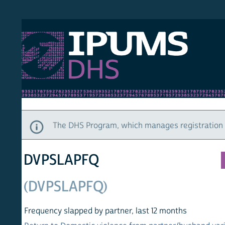
S DHS
DEMO
HOM
The DHS Program, which manages registration and ac
DVPSLAPFQ
(DVPSLAPFQ)
Frequency slapped by partner, last 12 months