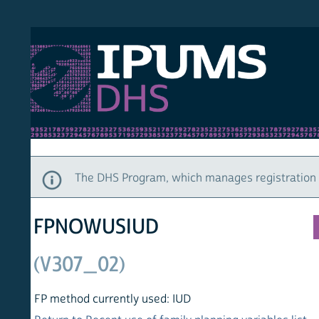
S DHS
DEMO
HOM
The DHS Program, which manages registration and ac
FPNOWUSIUD
(V307_02)
FP method currently used: IUD