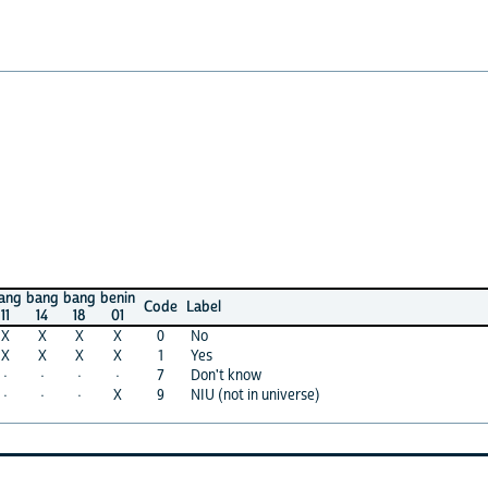
ng
bang
benin
Code
Label
4
18
01
X
X
0
No
X
X
1
Yes
·
·
7
Don't know
·
X
9
NIU (not in universe)