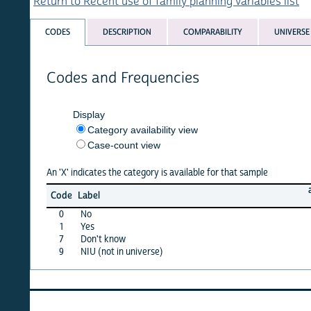
Return to Recent use of family planning variables list
CODES
DESCRIPTION
COMPARABILITY
UNIVERSE
Codes and Frequencies
Display
Category availability view
Case-count view
An 'X' indicates the category is available for that sample
afghan
Code
Label
15
0
No
X
1
Yes
X
7
Don't know
·
9
NIU (not in universe)
X