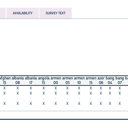
AVAILABILITY
SURVEY TEXT
albania
albania
angola
armen
armen
armen
armen
azer
bang
bang
bang
ba
08
17
15
00
05
10
15
06
04
07
11
1
X
X
X
X
X
X
X
X
X
X
X
X
X
X
X
X
X
X
X
X
X
X
X
X
·
·
·
·
·
·
·
·
·
·
·
·
X
X
X
X
X
X
X
X
X
X
·
·