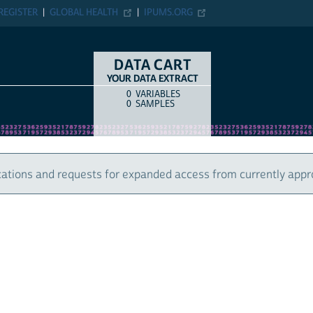
ER
GLOBAL HEALTH
IPUMS.ORG
DATA CART
YOUR DATA EXTRACT
0
VARIABLES
COUNT
ITEM TYPE
0
SAMPLES
 and requests for expanded access from currently approved u