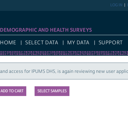
LOG IN
REGIST
GRAPHIC AND HEALTH SURVEYS
E
SELECT DATA
MY DATA
SUPPORT
cess for IPUMS DHS, is again reviewing new user applications
SELECT SAMPLES