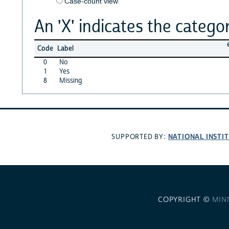
Case-count view
An 'X' indicates the categor
Code
Label
0
No
1
Yes
8
Missing
NATIONAL INSTI
SUPPORTED BY:
COPYRIGHT ©
MIN