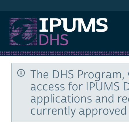
IPUMS DHS
The DHS Program, 
access for IPUMS D
applications and r
currently approved