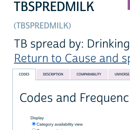
TBSPREDMILK
(TBSPREDMILK)
TB spread by: Drinking
Return to Cause and sp
CODES
DESCRIPTION
COMPARABILITY
UNIVERSE
Codes and Frequenc
Display
Category availability view