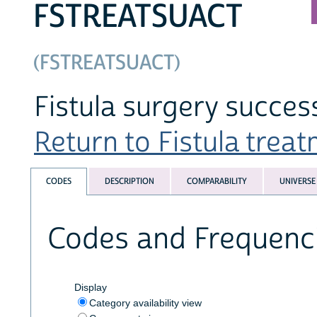
FSTREATSUACT
(FSTREATSUACT)
Fistula surgery succes
Return to Fistula treat
CODES
DESCRIPTION
COMPARABILITY
UNIVERSE
Codes and Frequenc
Display
Category availability view