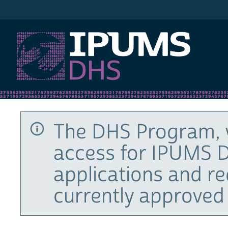
IPUMS DHS
The DHS Program, 
access for IPUMS D
applications and r
currently approved