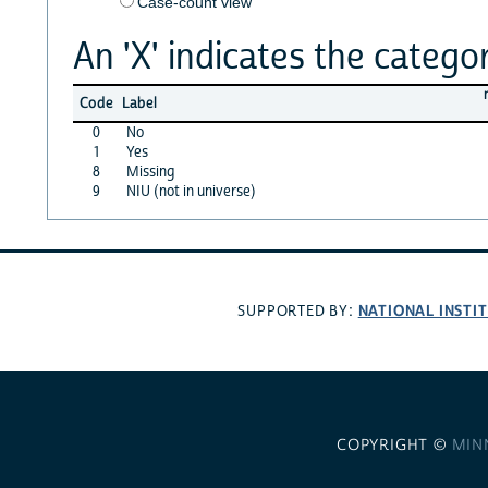
Case-count view
An 'X' indicates the categor
Code
Label
0
No
1
Yes
8
Missing
9
NIU (not in universe)
NATIONAL INSTI
SUPPORTED BY:
COPYRIGHT ©
MIN