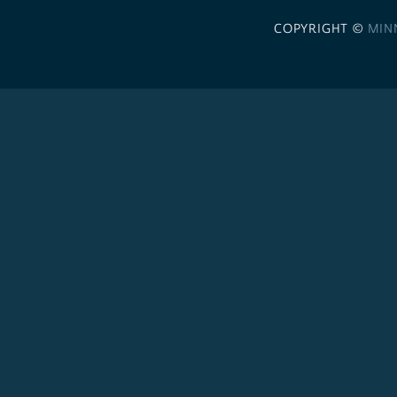
COPYRIGHT ©
MIN