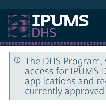
IPUMS DHS
The DHS Program, 
access for IPUMS D
applications and r
currently approved