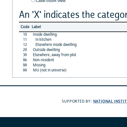
Case-count view
An 'X' indicates the categor
Code
Label
10
Inside dwelling
11
In kitchen
12
Elsewhere inside dwelling
20
Outside dwelling
30
Elsewhere, away from plot
96
Non-resident
98
Missing
99
NIU (not in universe)
NATIONAL INSTI
SUPPORTED BY: