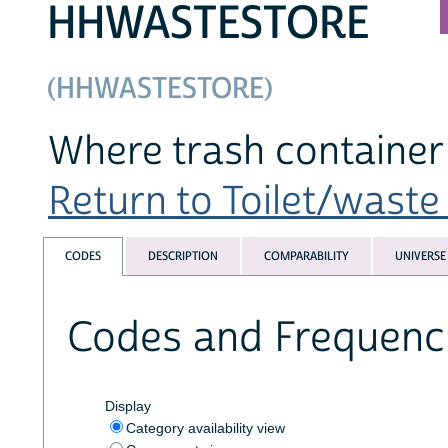
HHWASTESTORE
(HHWASTESTORE)
Where trash container 
Return to Toilet/waste 
CODES
DESCRIPTION
COMPARABILITY
UNIVERSE
Codes and Frequenc
Display
Category availability view