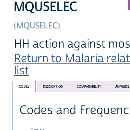
MQUSELEC
(MQUSELEC)
HH action against mosq
Return to Malaria rela
list
CODES
DESCRIPTION
COMPARABILITY
UNIVERSE
Codes and Frequenc
Display