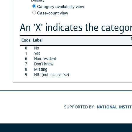
Category availability view
Case-count view
An 'X' indicates the categor
Code
Label
0
No
1
Yes
6
Non-resident
7
Don't know
8
Missing
9
NIU (not in universe)
NATIONAL INSTI
SUPPORTED BY: