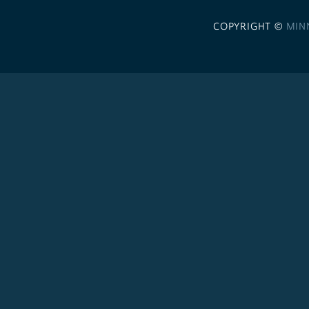
COPYRIGHT ©
MIN