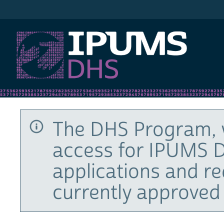
IPUMS DHS
The DHS Program, 
access for IPUMS D
applications and r
currently approved