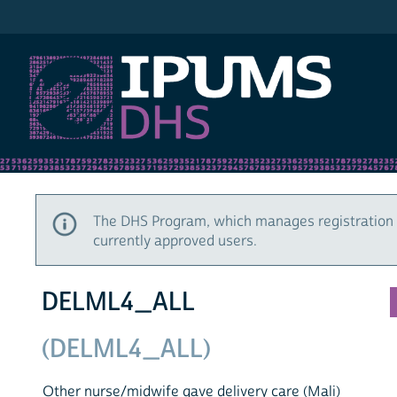
IPUMS DHS
The DHS Program, which manages registration 
currently approved users.
DELML4_ALL
(DELML4_ALL)
Other nurse/midwife gave delivery care (Mali)