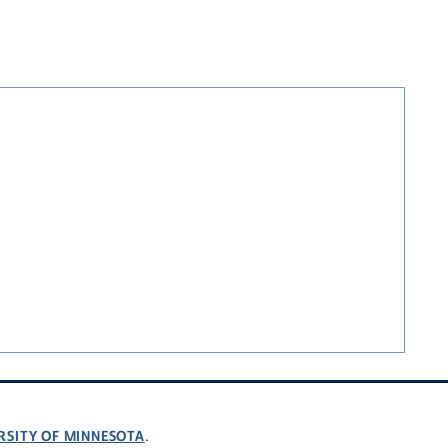
RSITY OF MINNESOTA
.