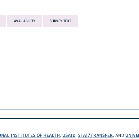
AVAILABILITY
SURVEY TEXT
ONAL INSTITUTES OF HEALTH
USAID
STAT/TRANSFER
UNIVE
,
,
, AND