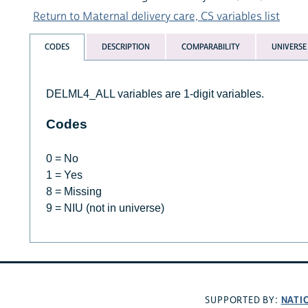
Return to Maternal delivery care, CS variables list
CODES
DESCRIPTION
COMPARABILITY
UNIVERSE
DELML4_ALL variables are 1-digit variables.
Codes
0 = No
1 = Yes
8 = Missing
9 = NIU (not in universe)
NATI
SUPPORTED BY: