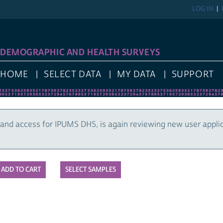
LOG IN
DEMOGRAPHIC AND HEALTH SURVEYS
HOME
SELECT DATA
MY DATA
SUPPORT
and access for IPUMS DHS, is again reviewing new user appli
SELECT SAMPLES