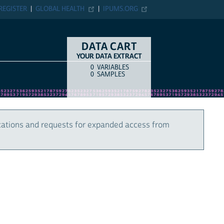
REGISTER
GLOBAL HEALTH
IPUMS.ORG
DATA CART
YOUR DATA EXTRACT
0
VARIABLES
COUNT
ITEM TYPE
0
SAMPLES
cations and requests for expanded access from