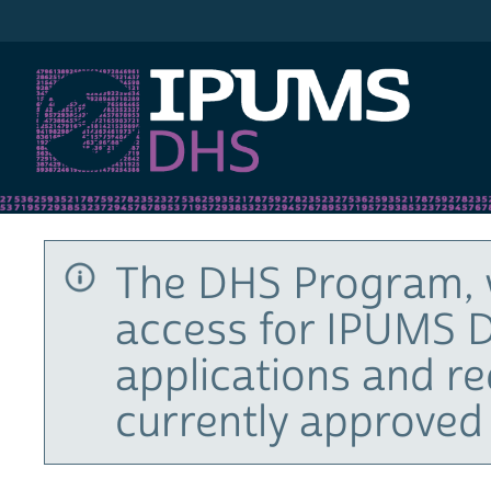
IPUMS DHS
The DHS Program, 
access for IPUMS D
applications and r
currently approved