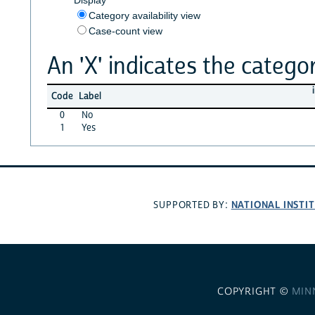
Category availability view
Case-count view
An 'X' indicates the categor
Code
Label
0
No
1
Yes
NATIONAL INSTI
SUPPORTED BY:
COPYRIGHT ©
MIN