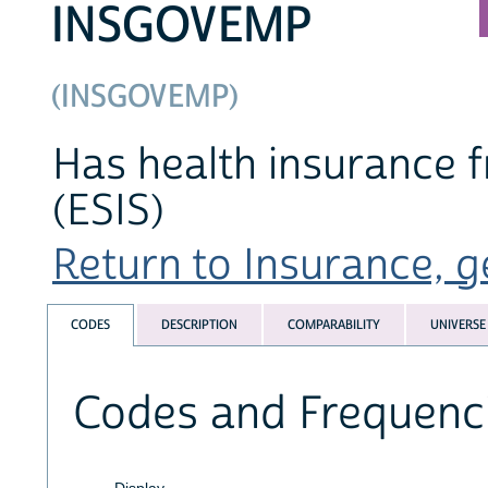
INSGOVEMP
(INSGOVEMP)
Has health insurance 
(ESIS)
Return to Insurance, ge
CODES
DESCRIPTION
COMPARABILITY
UNIVERSE
Codes and Frequenc
Display