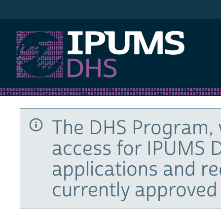
IPUMS DHS
The DHS Program, 
access for IPUMS D
applications and r
currently approved