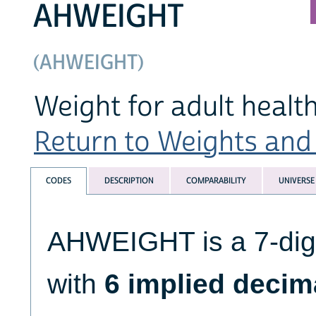
AHWEIGHT
(AHWEIGHT)
Weight for adult healt
Return to Weights and 
CODES
DESCRIPTION
COMPARABILITY
UNIVERSE
AHWEIGHT is a 7-digi
with
6 implied decim