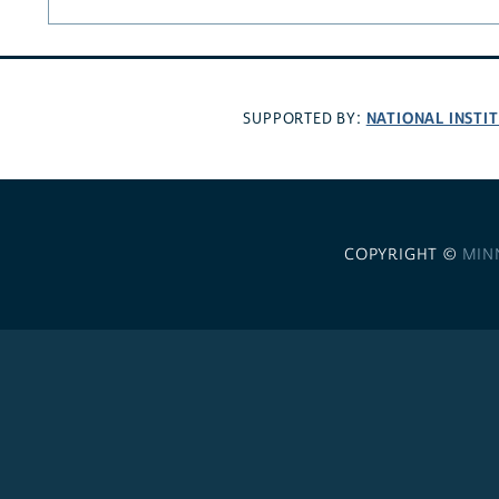
NATIONAL INSTI
SUPPORTED BY:
COPYRIGHT ©
MIN