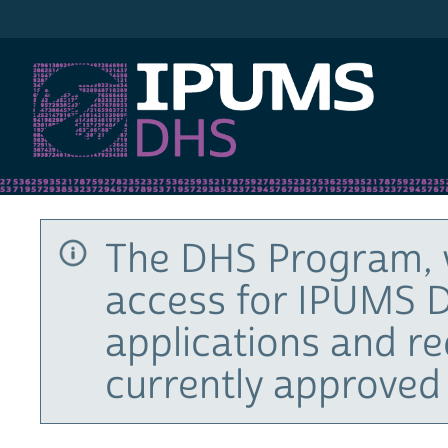
IPUMS DHS
The DHS Program, 
access for IPUMS D
applications and r
currently approved