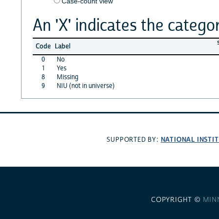
Case-count view
An 'X' indicates the categor
Code
Label
0
No
1
Yes
8
Missing
9
NIU (not in universe)
NATIONAL INSTI
SUPPORTED BY:
COPYRIGHT ©
MIN