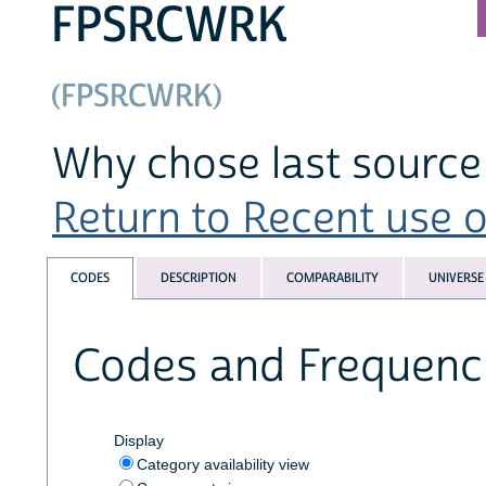
FPSRCWRK
(FPSRCWRK)
Why chose last source 
Return to Recent use of
CODES
DESCRIPTION
COMPARABILITY
UNIVERSE
Codes and Frequenc
Display
Category availability view