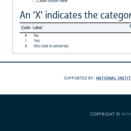
Case-count view
An 'X' indicates the categor
Code
Label
0
No
1
Yes
9
NIU (not in universe)
NATIONAL INSTI
SUPPORTED BY:
COPYRIGHT ©
MIN