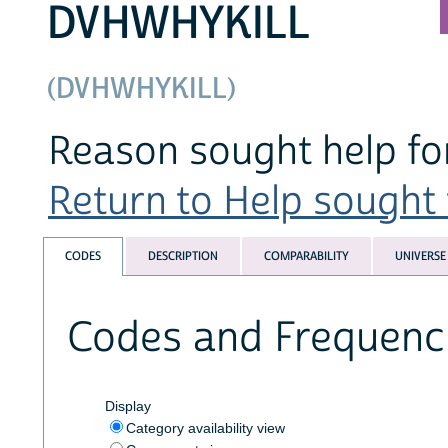
DVHWHYKILL
(DVHWHYKILL)
Reason sought help for
Return to Help sought f
CODES
DESCRIPTION
COMPARABILITY
UNIVERSE
Codes and Frequenc
Display
Category availability view