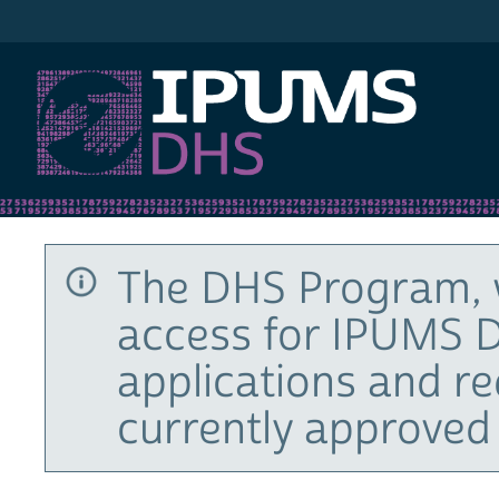
IPUMS DHS
The DHS Program, 
access for IPUMS D
applications and r
currently approved