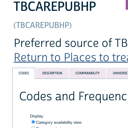
TBCAREPUBHP
(TBCAREPUBHP)
Preferred source of TB
Return to Places to trea
CODES
DESCRIPTION
COMPARABILITY
UNIVERSE
Codes and Frequenc
Display
Category availability view