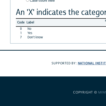
Case-count view
An 'X' indicates the categor
Code
Label
0
No
1
Yes
7
Don't know
NATIONAL INSTI
SUPPORTED BY:
COPYRIGHT ©
MIN