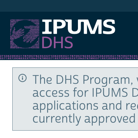
IPUMS DHS
The DHS Program, 
access for IPUMS D
applications and r
currently approved