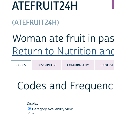
ATEFRUIT24H
(ATEFRUIT24H)
Woman ate fruit in pas
Return to Nutrition an
CODES
DESCRIPTION
COMPARABILITY
UNIVERSE
Codes and Frequenc
Display
Category availability view