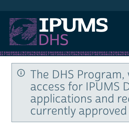
IPUMS DHS
The DHS Program, 
access for IPUMS D
applications and r
currently approved