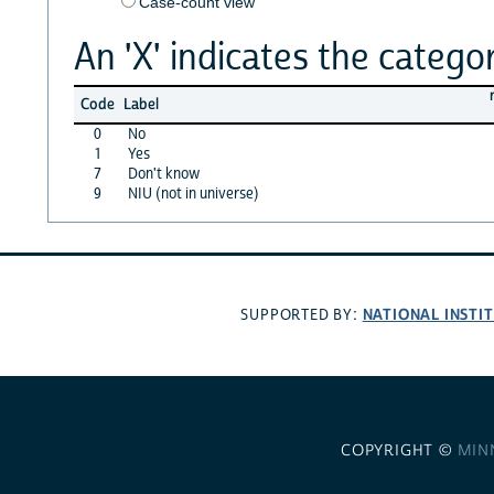
Case-count view
An 'X' indicates the categor
Code
Label
0
No
1
Yes
7
Don't know
9
NIU (not in universe)
NATIONAL INSTI
SUPPORTED BY:
COPYRIGHT ©
MIN