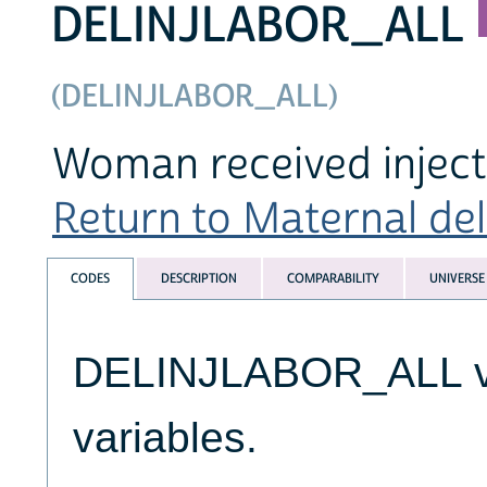
DELINJLABOR_ALL
(DELINJLABOR_ALL)
Woman received injecti
Return to Maternal deli
CODES
DESCRIPTION
COMPARABILITY
UNIVERSE
DELINJLABOR_ALL var
variables.