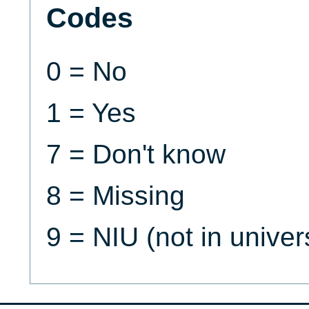
Codes
0 = No
1 = Yes
7 = Don't know
8 = Missing
9 = NIU (not in univer