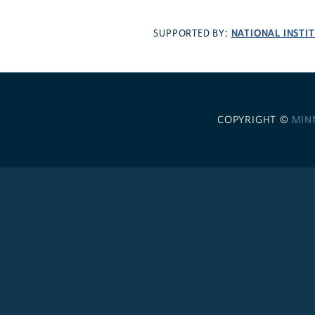
NATIONAL INSTI
SUPPORTED BY:
COPYRIGHT ©
MIN