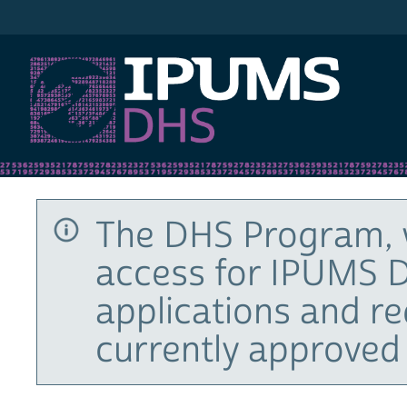
IPUMS DHS
The DHS Program, 
access for IPUMS D
applications and r
currently approved