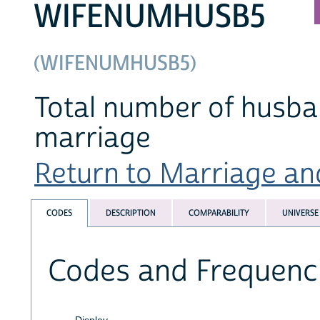
WIFENUMHUSB5
(WIFENUMHUSB5)
Total number of husba
marriage
Return to Marriage and
CODES
DESCRIPTION
COMPARABILITY
UNIVERSE
Codes and Frequenc
Display