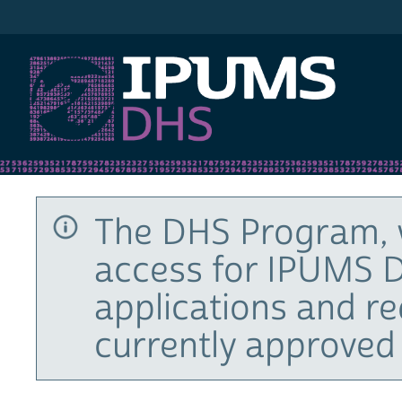
IPUMS DHS
The DHS Program, 
access for IPUMS D
applications and r
currently approved