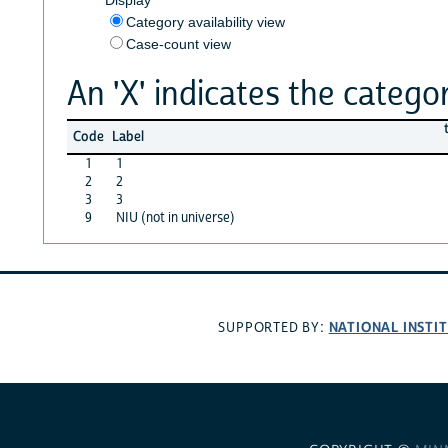
Category availability view
Case-count view
An 'X' indicates the categor
Code
Label
1
1
2
2
3
3
9
NIU (not in universe)
NATIONAL INSTI
SUPPORTED BY: