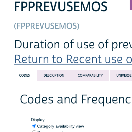
FPPREVUSEMOS
(FPPREVUSEMOS)
Duration of use of pr
Return to Recent use of
CODES
DESCRIPTION
COMPARABILITY
UNIVERSE
Codes and Frequenc
Display
Category availability view