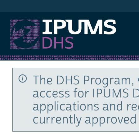
IPUMS DHS
The DHS Program, 
access for IPUMS D
applications and r
currently approved