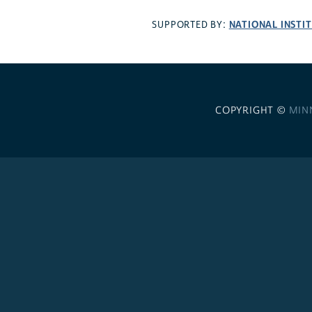
NATIONAL INSTI
SUPPORTED BY:
COPYRIGHT ©
MIN