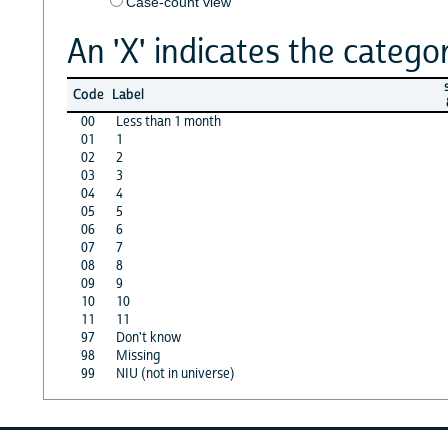
Case-count view
An 'X' indicates the categor
s
Code
Label
00
Less than 1 month
01
1
02
2
03
3
04
4
05
5
06
6
07
7
08
8
09
9
10
10
11
11
97
Don't know
98
Missing
99
NIU (not in universe)