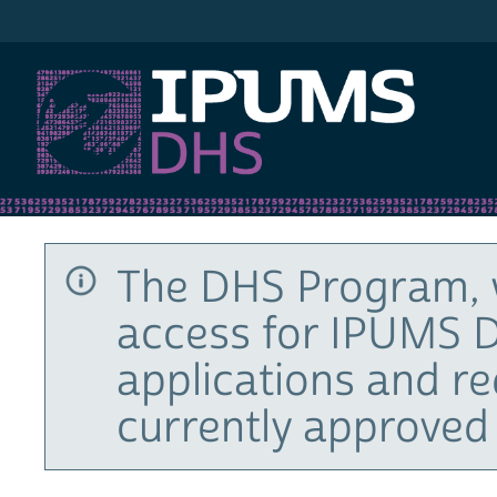
IPUMS DHS
The DHS Program, 
access for IPUMS D
applications and r
currently approved