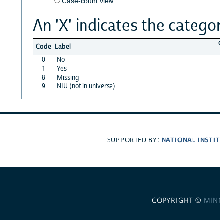
Case-count view
An 'X' indicates the categor
Code
Label
0
No
1
Yes
8
Missing
9
NIU (not in universe)
NATIONAL INSTI
SUPPORTED BY:
COPYRIGHT ©
MIN