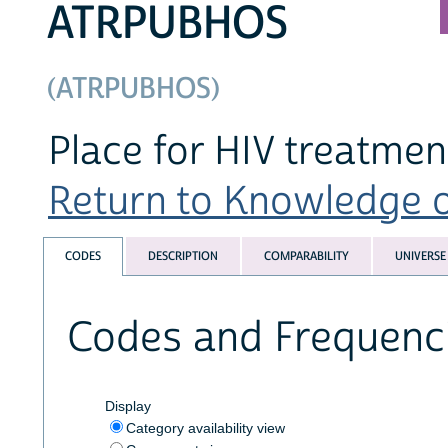
ATRPUBHOS
(ATRPUBHOS)
Place for HIV treatment
Return to Knowledge of
CODES
DESCRIPTION
COMPARABILITY
UNIVERSE
Codes and Frequenc
Display
Category availability view