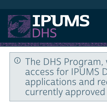
IPUMS DHS
The DHS Program, 
access for IPUMS D
applications and r
currently approved