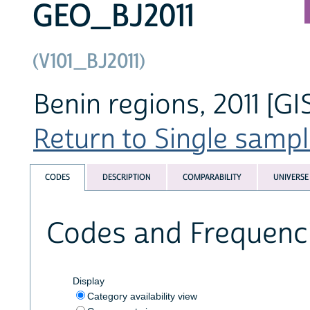
GEO_BJ2011
(V101_BJ2011)
Benin regions, 2011 [GI
Return to Single sampl
CODES
DESCRIPTION
COMPARABILITY
UNIVERSE
Codes and Frequenc
Display
Category availability view