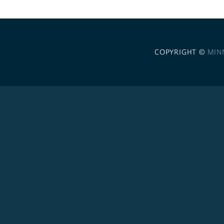
COPYRIGHT ©
MIN