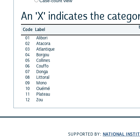
Case-count view
An 'X' indicates the categor
Code
Label
01
Alibori
02
Atacora
03
Atlantique
04
Borgou
05
Collines
06
Couffo
07
Donga
08
Littoral
09
Mono
10
Ouémé
11
Plateau
12
Zou
NATIONAL INSTI
SUPPORTED BY: