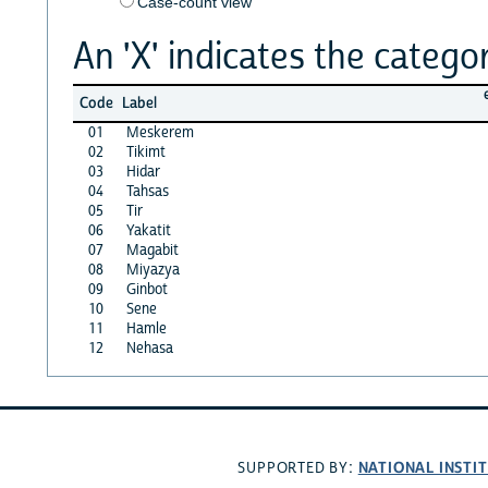
Case-count view
An 'X' indicates the categor
Code
Label
01
Meskerem
02
Tikimt
03
Hidar
04
Tahsas
05
Tir
06
Yakatit
07
Magabit
08
Miyazya
09
Ginbot
10
Sene
11
Hamle
12
Nehasa
NATIONAL INSTI
SUPPORTED BY: