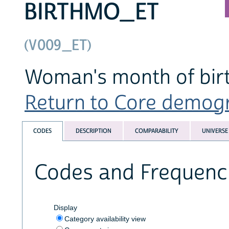
BIRTHMO_ET
(V009_ET)
Woman's month of birt
Return to Core demogra
CODES
DESCRIPTION
COMPARABILITY
UNIVERSE
Codes and Frequenc
Display
Category availability view