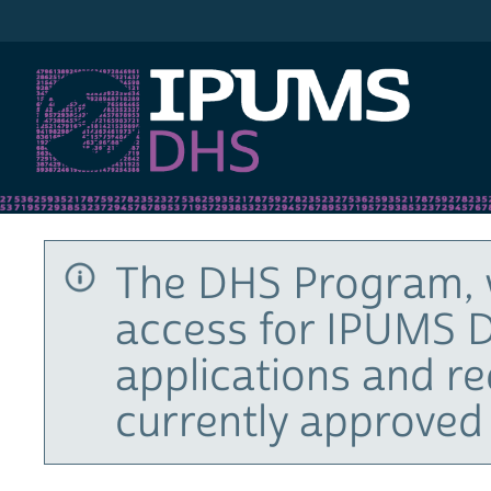
IPUMS DHS
The DHS Program, 
access for IPUMS D
applications and r
currently approved