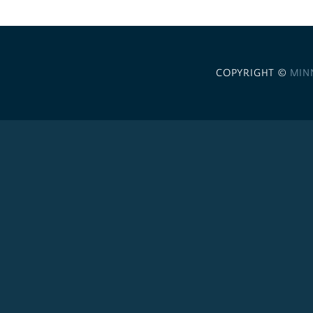
COPYRIGHT ©
MIN