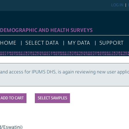
LOG IN
DEMOGRAPHIC AND HEALTH SURVEYS
HOME
SELECT DATA
MY DATA
SUPPORT
and access for IPUMS DHS, is again reviewing new user appli
SELECT SAMPLES
d/Eswatini)