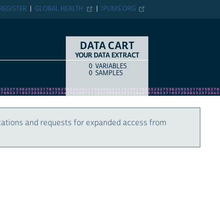
REGISTER
GLOBAL HEALTH
IPUMS.ORG
DATA CART
YOUR DATA EXTRACT
0
VARIABLES
COUNT
ITEM TYPE
0
SAMPLES
cations and requests for expanded access from