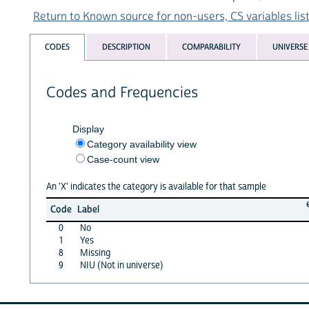
Return to Known source for non-users, CS variables lis
CODES
DESCRIPTION
COMPARABILITY
UNIVERSE
Codes and Frequencies
Display
Category availability view
Case-count view
An 'X' indicates the category is available for that sample
Code
Label
0
No
1
Yes
8
Missing
9
NIU (Not in universe)