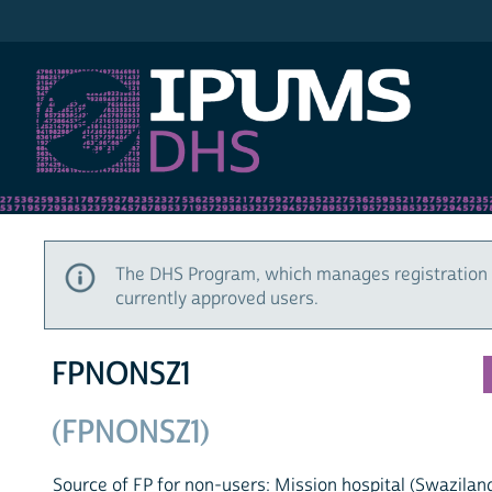
IPUMS DHS
The DHS Program, which manages registration 
currently approved users.
FPNONSZ1
(FPNONSZ1)
Source of FP for non-users: Mission hospital (Swazilan