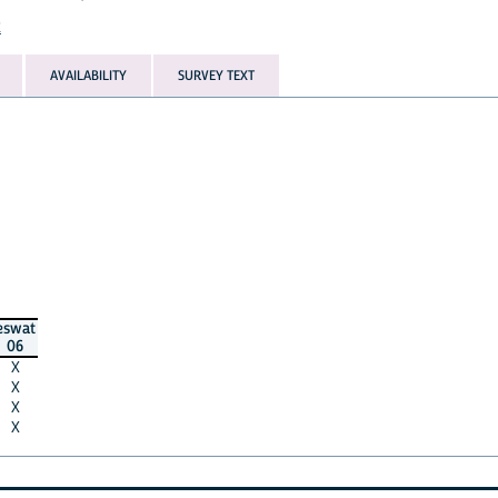
t
AVAILABILITY
SURVEY TEXT
eswat
06
X
X
X
X