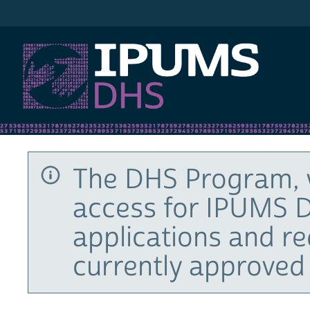
IPUMS DHS
The DHS Program, 
access for IPUMS D
applications and r
currently approved