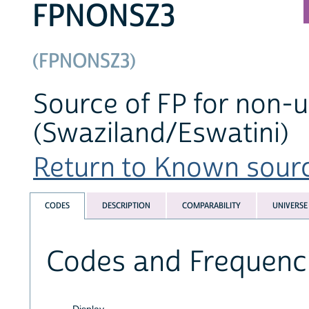
FPNONSZ3
(FPNONSZ3)
Source of FP for non-u
(Swaziland/Eswatini)
Return to Known source
CODES
DESCRIPTION
COMPARABILITY
UNIVERSE
Codes and Frequenc
Display