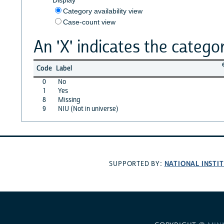
Category availability view
Case-count view
An 'X' indicates the categor
Code
Label
0
No
1
Yes
8
Missing
9
NIU (Not in universe)
NATIONAL INSTI
SUPPORTED BY: