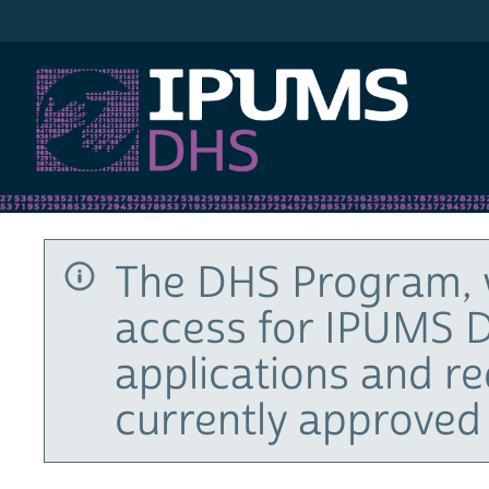
IPUMS DHS
The DHS Program, 
access for IPUMS D
applications and r
currently approved