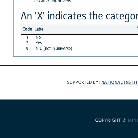
Case-count view
An 'X' indicates the categor
Code
Label
1
No
2
Yes
9
NIU (not in universe)
NATIONAL INSTI
SUPPORTED BY:
COPYRIGHT ©
MIN