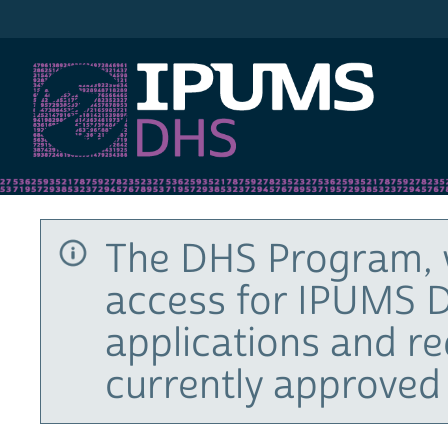
IPUMS DHS
The DHS Program, 
access for IPUMS D
applications and r
currently approved