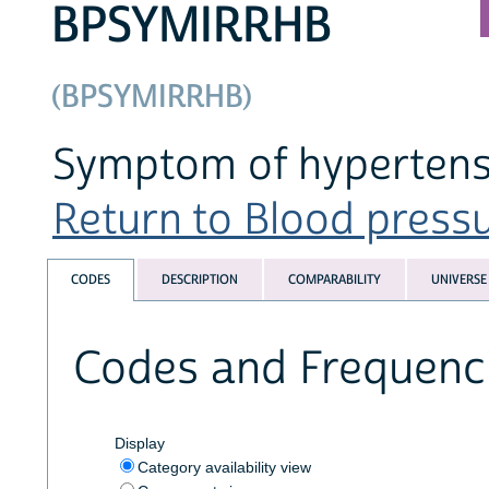
BPSYMIRRHB
(BPSYMIRRHB)
Symptom of hypertensi
Return to Blood pressur
CODES
DESCRIPTION
COMPARABILITY
UNIVERSE
Codes and Frequenc
Display
Category availability view