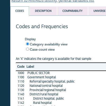
Return to HIV/AIDS testing, general variables list
CODES
DESCRIPTION
COMPARABILITY
UNIVERSE
Codes and Frequencies
Display
Category availability view
Case-count view
An 'X' indicates the category is available for that sample
alb
Code
Label
1
1000
PUBLIC SECTOR
·
1100
Government hospital
1110
Referral/specialty hospital, public
·
1120
National/central hospital
·
1130
Provincial/regional hospital
·
1140
District/rural hospital
·
1141
District hospital, public
·
1142
Rural hospital
·