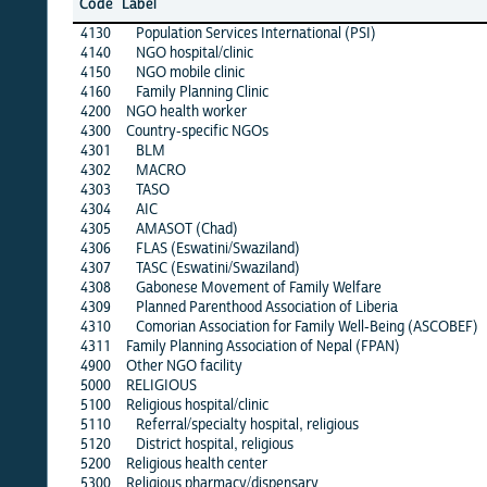
Code
Label
1
4130
Population Services International (PSI)
·
4140
NGO hospital/clinic
·
4150
NGO mobile clinic
·
4160
Family Planning Clinic
·
4200
NGO health worker
·
4300
Country-specific NGOs
·
4301
BLM
·
4302
MACRO
·
4303
TASO
·
4304
AIC
·
4305
AMASOT (Chad)
·
4306
FLAS (Eswatini/Swaziland)
·
4307
TASC (Eswatini/Swaziland)
·
4308
Gabonese Movement of Family Welfare
·
4309
Planned Parenthood Association of Liberia
·
4310
Comorian Association for Family Well-Being (ASCOBEF)
·
4311
Family Planning Association of Nepal (FPAN)
·
4900
Other NGO facility
·
5000
RELIGIOUS
·
5100
Religious hospital/clinic
·
5110
Referral/specialty hospital, religious
·
5120
District hospital, religious
·
5200
Religious health center
·
5300
Religious pharmacy/dispensary
·