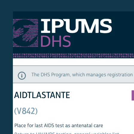
S DHS
DEMO
HOM
The DHS Program, which manages registration and ac
AIDTLASTANTE
(V842)
Place for last AIDS test as antenatal care