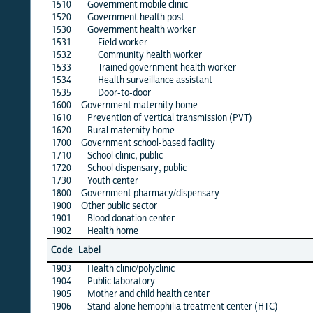
1510
Government mobile clinic
·
1520
Government health post
·
1530
Government health worker
·
1531
Field worker
·
1532
Community health worker
·
1533
Trained government health worker
·
1534
Health surveillance assistant
·
1535
Door-to-door
·
1600
Government maternity home
·
1610
Prevention of vertical transmission (PVT)
·
1620
Rural maternity home
·
1700
Government school-based facility
·
1710
School clinic, public
·
1720
School dispensary, public
·
1730
Youth center
·
1800
Government pharmacy/dispensary
·
1900
Other public sector
·
1901
Blood donation center
·
1902
Health home
·
alb
Code
Label
1
1903
Health clinic/polyclinic
·
1904
Public laboratory
·
1905
Mother and child health center
·
1906
Stand-alone hemophilia treatment center (HTC)