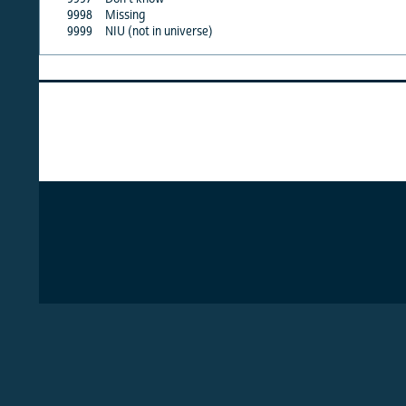
9998
Missing
·
9999
NIU (not in universe)