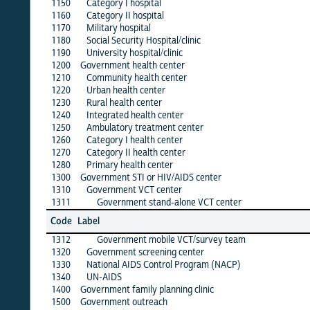
1150
Category I hospital
·
1160
Category II hospital
·
1170
Military hospital
·
1180
Social Security Hospital/clinic
·
1190
University hospital/clinic
·
1200
Government health center
1210
Community health center
·
1220
Urban health center
·
1230
Rural health center
·
1240
Integrated health center
·
1250
Ambulatory treatment center
·
1260
Category I health center
·
1270
Category II health center
·
1280
Primary health center
·
1300
Government STI or HIV/AIDS center
·
1310
Government VCT center
·
1311
Government stand-alone VCT center
·
alb
Code
Label
1
1312
Government mobile VCT/survey team
·
1320
Government screening center
·
1330
National AIDS Control Program (NACP)
·
1340
UN-AIDS
·
1400
Government family planning clinic
·
1500
Government outreach
·