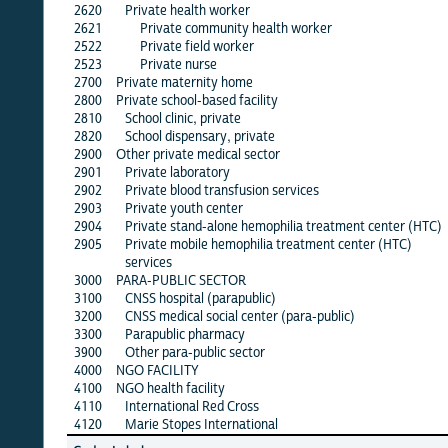
2620
Private health worker
·
2621
Private community health worker
·
2522
Private field worker
·
2523
Private nurse
·
2700
Private maternity home
·
2800
Private school-based facility
·
2810
School clinic, private
·
2820
School dispensary, private
·
2900
Other private medical sector
2901
Private laboratory
·
2902
Private blood transfusion services
·
2903
Private youth center
·
2904
Private stand-alone hemophilia treatment center (HTC)
·
2905
Private mobile hemophilia treatment center (HTC)
·
services
3000
PARA-PUBLIC SECTOR
·
3100
CNSS hospital (parapublic)
·
3200
CNSS medical social center (para-public)
·
3300
Parapublic pharmacy
·
3900
Other para-public sector
·
4000
NGO FACILITY
·
4100
NGO health facility
·
4110
International Red Cross
·
4120
Marie Stopes International
·
alb