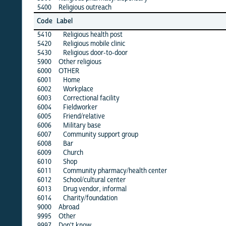
5400
Religious outreach
·
alb
Code
Label
1
5410
Religious health post
·
5420
Religious mobile clinic
·
5430
Religious door-to-door
·
5900
Other religious
·
6000
OTHER
·
6001
Home
·
6002
Workplace
·
6003
Correctional facility
·
6004
Fieldworker
·
6005
Friend/relative
·
6006
Military base
·
6007
Community support group
·
6008
Bar
·
6009
Church
·
6010
Shop
·
6011
Community pharmacy/health center
·
6012
School/cultural center
·
6013
Drug vendor, informal
·
6014
Charity/foundation
·
9000
Abroad
·
9995
Other
·
9997
Don't know
·