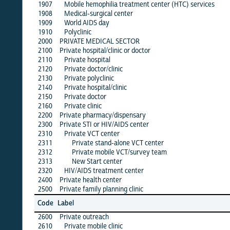
1907
Mobile hemophilia treatment center (HTC) services
·
1908
Medical-surgical center
·
1909
World AIDS day
·
1910
Polyclinic
·
2000
PRIVATE MEDICAL SECTOR
·
2100
Private hospital/clinic or doctor
2110
Private hospital
·
2120
Private doctor/clinic
·
2130
Private polyclinic
·
2140
Private hospital/clinic
·
2150
Private doctor
·
2160
Private clinic
·
2200
Private pharmacy/dispensary
·
2300
Private STI or HIV/AIDS center
·
2310
Private VCT center
·
2311
Private stand-alone VCT center
·
2312
Private mobile VCT/survey team
·
2313
New Start center
·
2320
HIV/AIDS treatment center
·
2400
Private health center
·
2500
Private family planning clinic
·
alb
Code
Label
1
2600
Private outreach
·
2610
Private mobile clinic
·