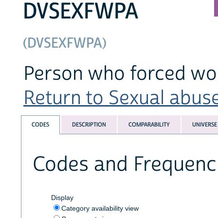
DVSEXFWPA
(DVSEXFWPA)
Person who forced wom
Return to Sexual abuse
CODES
DESCRIPTION
COMPARABILITY
UNIVERSE
Codes and Frequenc
Display
Category availability view