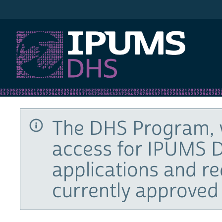
IPUMS DHS
The DHS Program, 
access for IPUMS D
applications and r
currently approved