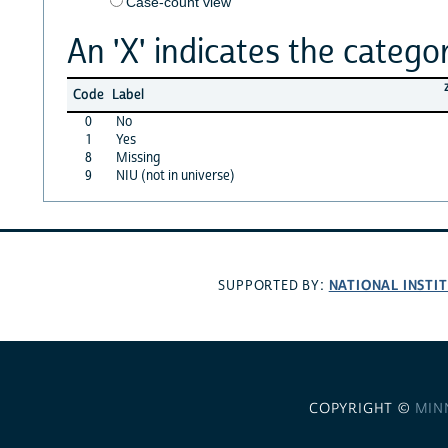
Case-count view
An 'X' indicates the categor
Code
Label
0
No
1
Yes
8
Missing
9
NIU (not in universe)
NATIONAL INSTI
SUPPORTED BY:
COPYRIGHT ©
MIN