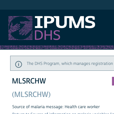
IPUMS DHS
The DHS Program, which manages registration a
MLSRCHW
(MLSRCHW)
Source of malaria message: Health care worker