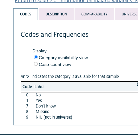
Return to Source of information on malaria variables lis
CODES
DESCRIPTION
COMPARABILITY
UNIVERSE
Codes and Frequencies
Display
Category availability view
Case-count view
An 'X' indicates the category is available for that sample
Code
Label
0
No
1
Yes
7
Don't know
8
Missing
9
NIU (not in universe)