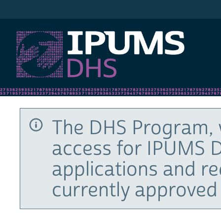
IPUMS DHS
The DHS Program, 
access for IPUMS D
applications and r
currently approved