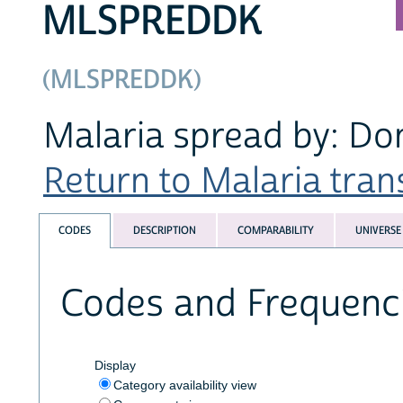
MLSPREDDK
(MLSPREDDK)
Malaria spread by: Do
Return to Malaria trans
CODES
DESCRIPTION
COMPARABILITY
UNIVERSE
Codes and Frequenc
Display
Category availability view