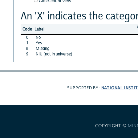
Case-count view
An 'X' indicates the categor
Code
Label
0
No
1
Yes
8
Missing
9
NIU (not in universe)
NATIONAL INSTI
SUPPORTED BY:
COPYRIGHT ©
MIN