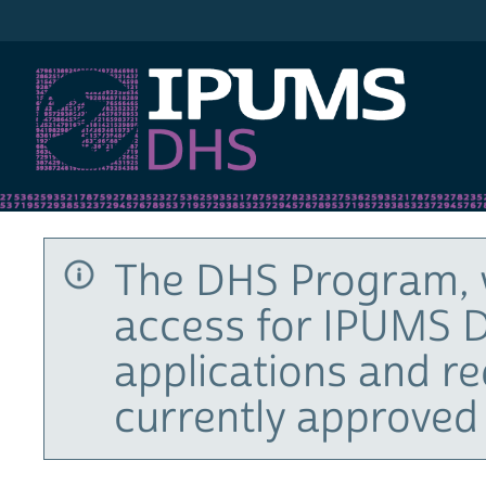
IPUMS DHS
The DHS Program, 
access for IPUMS D
applications and r
currently approved