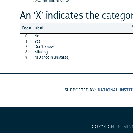
Case-count view
An 'X' indicates the categor
Code
Label
0
No
1
Yes
7
Don't know
8
Missing
9
NIU (not in universe)
NATIONAL INSTI
SUPPORTED BY:
COPYRIGHT ©
MIN