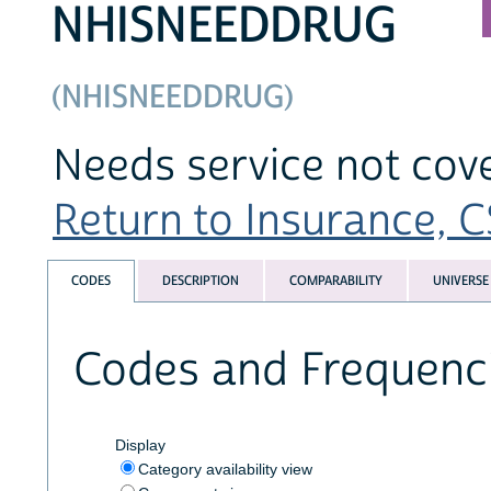
NHISNEEDDRUG
(NHISNEEDDRUG)
Needs service not cov
Return to Insurance, CS
CODES
DESCRIPTION
COMPARABILITY
UNIVERSE
Codes and Frequenc
Display
Category availability view