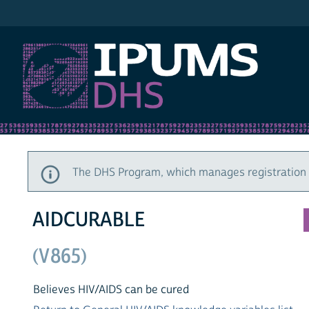
IPUMS DHS
The DHS Program, which manages registration a
AIDCURABLE
(V865)
Believes HIV/AIDS can be cured