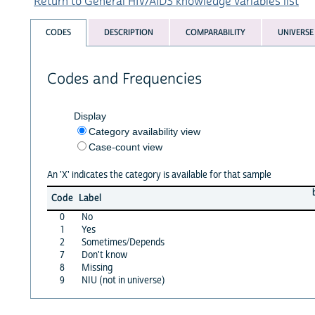
Return to General HIV/AIDS knowledge variables list
CODES
DESCRIPTION
COMPARABILITY
UNIVERSE
Codes and Frequencies
Display
Category availability view
Case-count view
An 'X' indicates the category is available for that sample
Code
Label
0
No
1
Yes
2
Sometimes/Depends
7
Don't know
8
Missing
9
NIU (not in universe)