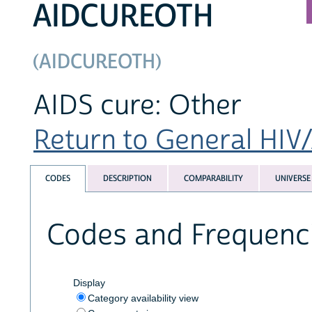
AIDCUREOTH
(AIDCUREOTH)
AIDS cure: Other
Return to General HIV/
CODES
DESCRIPTION
COMPARABILITY
UNIVERSE
Codes and Frequenc
Display
Category availability view