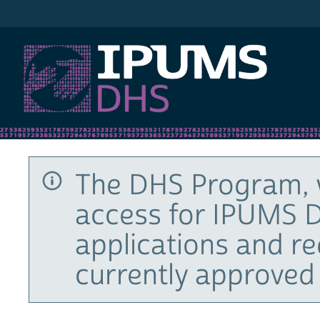
IPUMS DHS
The DHS Program, 
access for IPUMS D
applications and r
currently approved