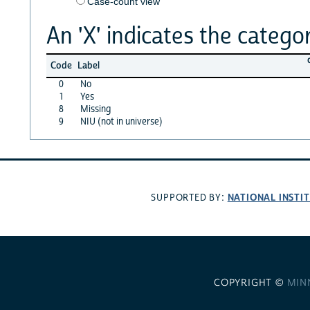
Case-count view
An 'X' indicates the categor
Code
Label
0
No
1
Yes
8
Missing
9
NIU (not in universe)
NATIONAL INSTI
SUPPORTED BY:
COPYRIGHT ©
MIN