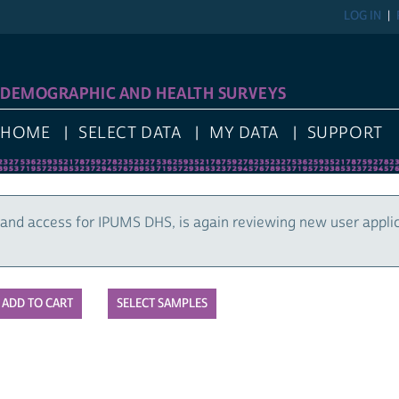
LOG IN
DEMOGRAPHIC AND HEALTH SURVEYS
HOME
SELECT DATA
MY DATA
SUPPORT
and access for IPUMS DHS, is again reviewing new user appli
SELECT SAMPLES