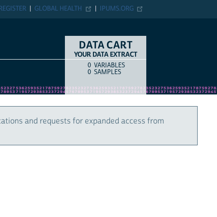
REGISTER
GLOBAL HEALTH
IPUMS.ORG
DATA CART
YOUR DATA EXTRACT
0
VARIABLES
COUNT
ITEM TYPE
0
SAMPLES
cations and requests for expanded access from