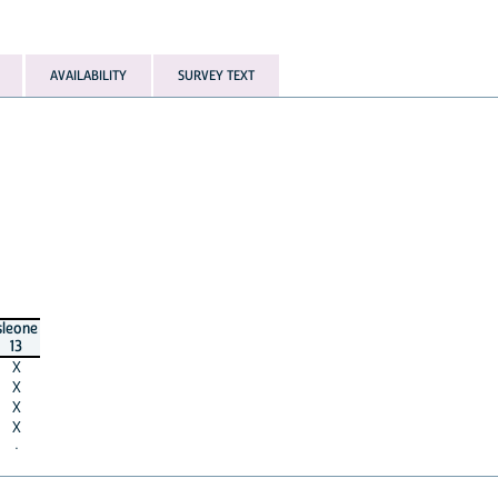
AVAILABILITY
SURVEY TEXT
sleone
13
X
X
X
X
·