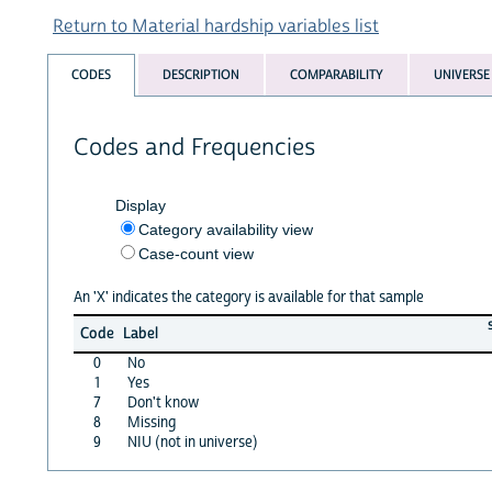
Return to Material hardship variables list
CODES
DESCRIPTION
COMPARABILITY
UNIVERSE
Codes and Frequencies
Display
Category availability view
Case-count view
An 'X' indicates the category is available for that sample
Code
Label
0
No
1
Yes
7
Don't know
8
Missing
9
NIU (not in universe)