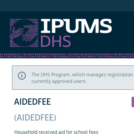
IPUMS DHS
The DHS Program, which manages registration 
currently approved users.
AIDEDFEE
(AIDEDFEE)
Household received aid for school fees