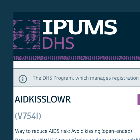
S DHS
DEMO
HOM
The DHS Program, which manages registration and ac
AIDKISSLOWR
(V754I)
Way to reduce AIDS risk: Avoid kissing (open-ended)