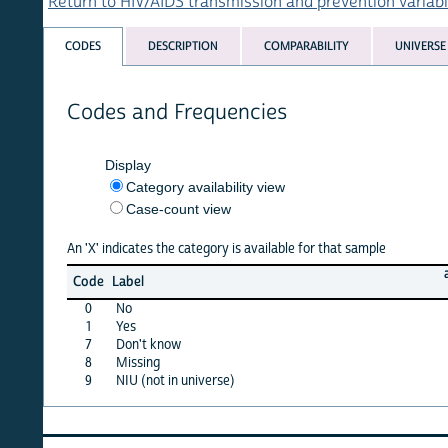
Return to HIV/AIDS transmission and prevention variables list
CODES
DESCRIPTION
COMPARABILITY
UNIVERSE
Codes and Frequencies
Display
Category availability view
Case-count view
An 'X' indicates the category is available for that sample
armen
Code
Label
00
0
No
X
1
Yes
X
7
Don't know
X
8
Missing
·
9
NIU (not in universe)
·