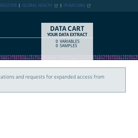
REGISTER
GLOBAL HEALTH
IPUMS.ORG
DATA CART
YOUR DATA EXTRACT
0
VARIABLES
COUNT
ITEM TYPE
0
SAMPLES
cations and requests for expanded access from