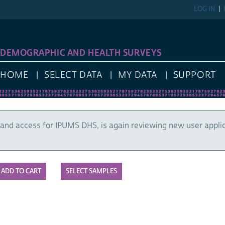
LOG IN
DEMOGRAPHIC AND HEALTH SURVEYS
HOME
SELECT DATA
MY DATA
SUPPORT
and access for IPUMS DHS, is again reviewing new user appli
SELECT SAMPLES