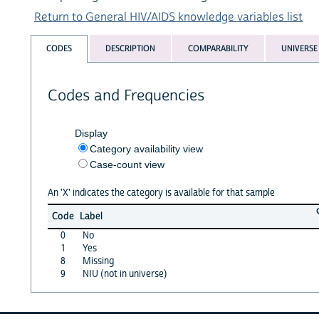
Return to General HIV/AIDS knowledge variables list
CODES
DESCRIPTION
COMPARABILITY
UNIVERSE
Codes and Frequencies
Display
Category availability view
Case-count view
An 'X' indicates the category is available for that sample
Code
Label
0
No
1
Yes
8
Missing
9
NIU (not in universe)