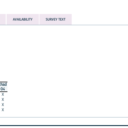
AVAILABILITY
SURVEY TEXT
chad
04
X
X
X
X