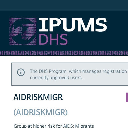
IPUMS DHS
The DHS Program, which manages registration 
currently approved users.
AIDRISKMIGR
(AIDRISKMIGR)
Group at higher risk for AIDS: Migrants