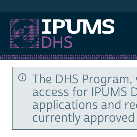
IPUMS DHS
The DHS Program, 
access for IPUMS D
applications and r
currently approved