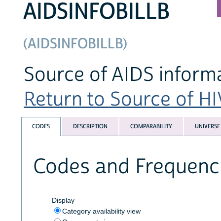
AIDSINFOBILLB
(AIDSINFOBILLB)
Source of AIDS informa
Return to Source of HI
CODES
DESCRIPTION
COMPARABILITY
UNIVERSE
Codes and Frequenc
Display
Category availability view