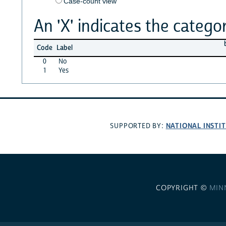
Case-count view
An 'X' indicates the categor
Code
Label
0
No
1
Yes
NATIONAL INSTI
SUPPORTED BY:
COPYRIGHT ©
MIN