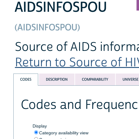
AIDSINFOSPOU
(AIDSINFOSPOU)
Source of AIDS inform
Return to Source of HI
CODES
DESCRIPTION
COMPARABILITY
UNIVERSE
Codes and Frequenc
Display
Category availability view