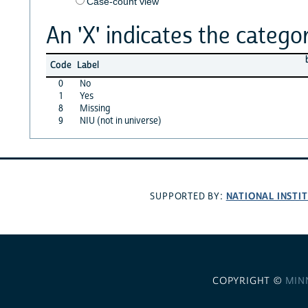
Case-count view
An 'X' indicates the categor
Code
Label
0
No
1
Yes
8
Missing
9
NIU (not in universe)
NATIONAL INSTI
SUPPORTED BY:
COPYRIGHT ©
MIN