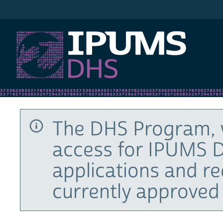
IPUMS DHS
The DHS Program, 
access for IPUMS D
applications and r
currently approved