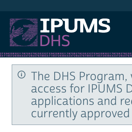
IPUMS DHS
The DHS Program, 
access for IPUMS D
applications and r
currently approved