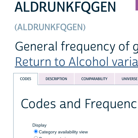
ALDRUNKFQGEN
(ALDRUNKFQGEN)
General frequency of 
Return to Alcohol varia
CODES
DESCRIPTION
COMPARABILITY
UNIVERSE
Codes and Frequenc
Display
Category availability view