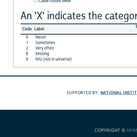
Case-count view
An 'X' indicates the categor
Code
Label
0
Never
1
Sometimes
2
Very often
8
Missing
9
NIU (not in universe)
NATIONAL INSTI
SUPPORTED BY:
COPYRIGHT ©
MIN