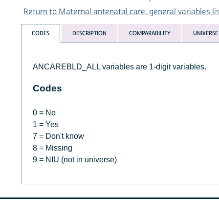
Return to Maternal antenatal care, general variables li
CODES
DESCRIPTION
COMPARABILITY
UNIVERSE
ANCAREBLD_ALL variables are 1-digit variables.
Codes
0 = No
1 = Yes
7 = Don't know
8 = Missing
9 = NIU (not in universe)