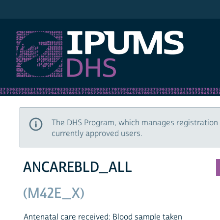
IPUMS DHS
The DHS Program, which manages registration 
currently approved users.
ANCAREBLD_ALL
(M42E_X)
Antenatal care received: Blood sample taken