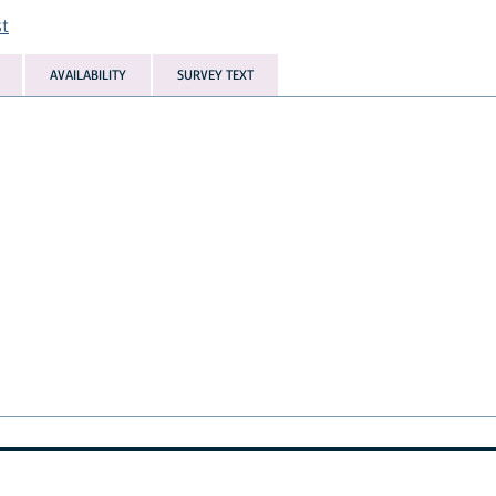
st
AVAILABILITY
SURVEY TEXT