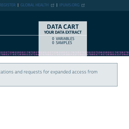
REGISTER
GLOBAL HEALTH
IPUMS.ORG
DATA CART
YOUR DATA EXTRACT
0
VARIABLES
COUNT
ITEM TYPE
0
SAMPLES
cations and requests for expanded access from