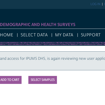
LOG IN
DEMOGRAPHIC AND HEALTH SURVEYS
HOME
SELECT DATA
MY DATA
SUPPORT
and access for IPUMS DHS, is again reviewing new user appli
SELECT SAMPLES