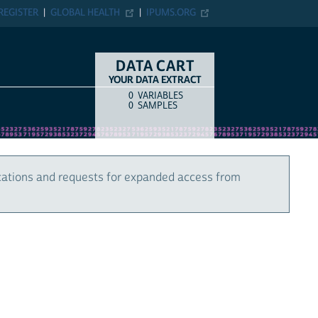
REGISTER
GLOBAL HEALTH
IPUMS.ORG
DATA CART
YOUR DATA EXTRACT
0
VARIABLES
COUNT
ITEM TYPE
0
SAMPLES
cations and requests for expanded access from