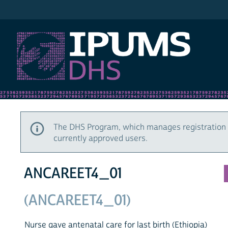
IPUMS DHS
The DHS Program, which manages registration 
currently approved users.
ANCAREET4_01
(ANCAREET4_01)
Nurse gave antenatal care for last birth (Ethiopia)