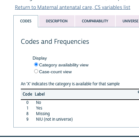
Return to Maternal antenatal care, CS variables list
CODES
DESCRIPTION
COMPARABILITY
UNIVERSE
Codes and Frequencies
Display
Category availability view
Case-count view
An 'X' indicates the category is available for that sample
Code
Label
0
No
1
Yes
8
Missing
9
NIU (not in universe)