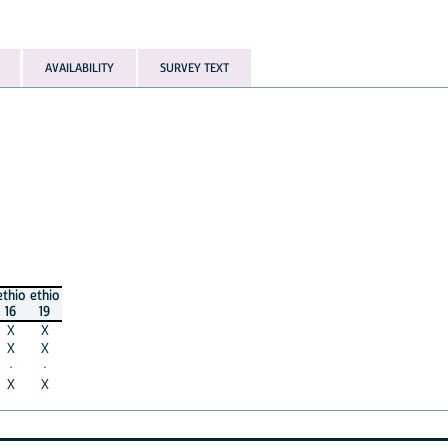
AVAILABILITY
SURVEY TEXT
ethio
ethio
16
19
X
X
X
X
·
·
X
X