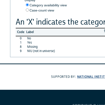
Category availability view
Case-count view
An 'X' indicates the categor
Code
Label
0
No
1
Yes
8
Missing
9
NIU (not in universe)
NATIONAL INSTI
SUPPORTED BY: