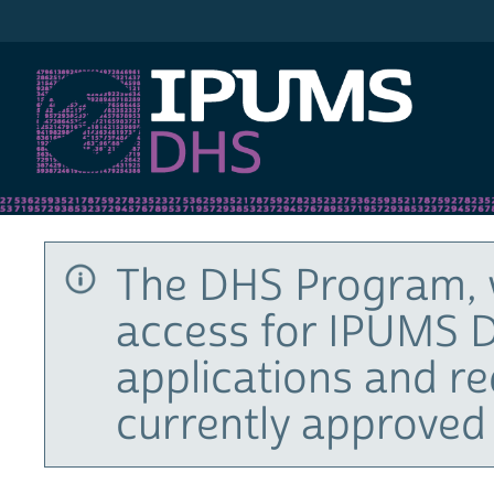
IPUMS DHS
The DHS Program, 
access for IPUMS D
applications and r
currently approved