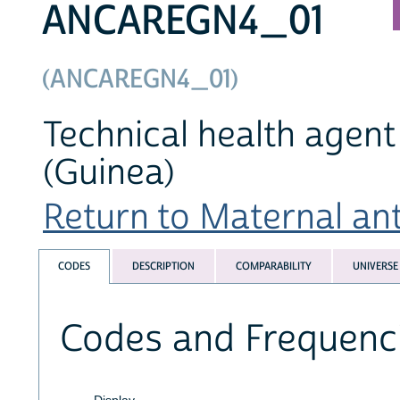
ANCAREGN4_01
(ANCAREGN4_01)
Technical health agent 
(Guinea)
Return to Maternal ante
CODES
DESCRIPTION
COMPARABILITY
UNIVERSE
Codes and Frequenc
Display