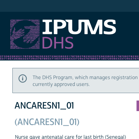
IPUMS DHS
The DHS Program, which manages registration 
currently approved users.
ANCARESN1_01
(ANCARESN1_01)
Nurse gave antenatal care for last birth (Senegal)