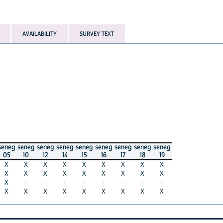
AVAILABILITY
SURVEY TEXT
seneg
seneg
seneg
seneg
seneg
seneg
seneg
seneg
seneg
05
10
12
14
15
16
17
18
19
X
X
X
X
X
X
X
X
X
X
X
X
X
X
X
X
X
X
X
·
·
·
·
·
·
·
·
X
X
X
X
X
X
X
X
X