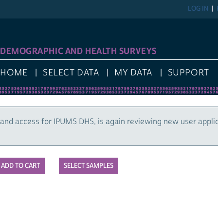
LOG IN
DEMOGRAPHIC AND HEALTH SURVEYS
HOME
SELECT DATA
MY DATA
SUPPORT
and access for IPUMS DHS, is again reviewing new user appli
SELECT SAMPLES