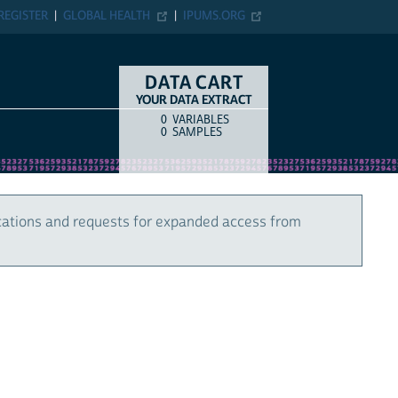
REGISTER
GLOBAL HEALTH
IPUMS.ORG
DATA CART
YOUR DATA EXTRACT
0
VARIABLES
COUNT
ITEM TYPE
0
SAMPLES
cations and requests for expanded access from