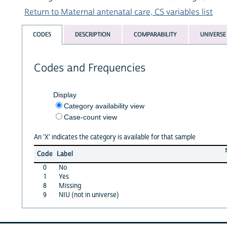
Return to Maternal antenatal care, CS variables list
CODES
DESCRIPTION
COMPARABILITY
UNIVERSE
Codes and Frequencies
Display
Category availability view
Case-count view
An 'X' indicates the category is available for that sample
Code
Label
0
No
1
Yes
8
Missing
9
NIU (not in universe)