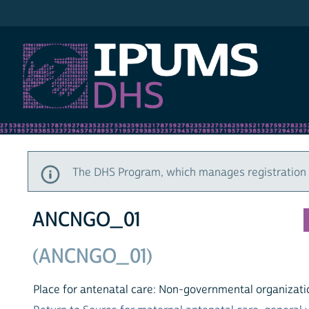
IPUMS DHS
The DHS Program, which manages registration a
ANCNGO_01
(ANCNGO_01)
Place for antenatal care: Non-governmental organizatio