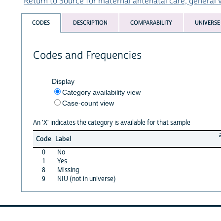
Return to Source for maternal antenatal care, general v
CODES
DESCRIPTION
COMPARABILITY
UNIVERSE
Codes and Frequencies
Display
Category availability view
Case-count view
An 'X' indicates the category is available for that sample
Code
Label
0
No
1
Yes
8
Missing
9
NIU (not in universe)