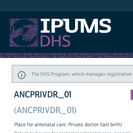
IPUMS DHS
The DHS Program, which manages registration a
ANCPRIVDR_01
(ANCPRIVDR_01)
Place for antenatal care: Private doctor (last birth)