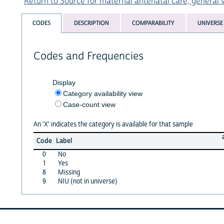
Return to Source for maternal antenatal care, general v
CODES
DESCRIPTION
COMPARABILITY
UNIVERSE
Codes and Frequencies
Display
Category availability view
Case-count view
An 'X' indicates the category is available for that sample
Code
Label
0
No
1
Yes
8
Missing
9
NIU (not in universe)