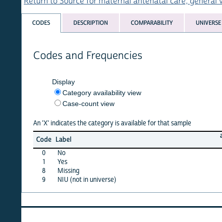
Return to Source for maternal antenatal care, general variabl
CODES
DESCRIPTION
COMPARABILITY
UNIVERSE
Codes and Frequencies
Display
Category availability view
Case-count view
An 'X' indicates the category is available for that sample
afghan
Code
Label
15
0
No
X
1
Yes
X
8
Missing
X
9
NIU (not in universe)
X