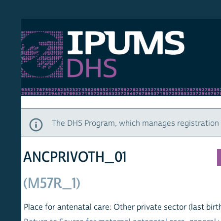
S DHS
DEMO
HOM
The DHS Program, which manages registration and ac
ANCPRIVOTH_01
(M57R_1)
Place for antenatal care: Other private sector (last birth)