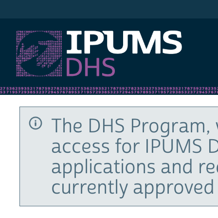
IPUMS DHS
The DHS Program, 
access for IPUMS D
applications and r
currently approved