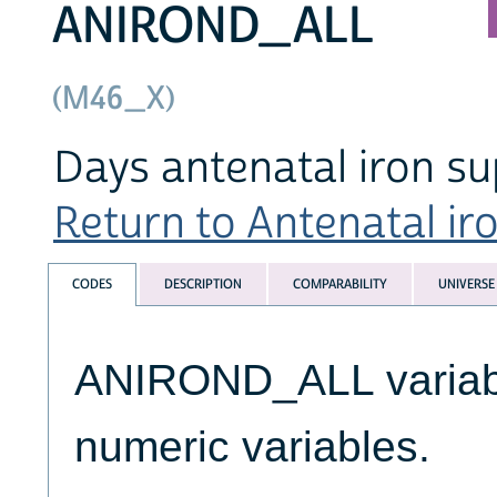
ANIROND_ALL
(M46_X)
Days antenatal iron s
Return to Antenatal ir
CODES
DESCRIPTION
COMPARABILITY
UNIVERSE
ANIROND_ALL variable
numeric variables.