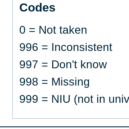
Codes
0 = Not taken
996 = Inconsistent
997 = Don't know
998 = Missing
999 = NIU (not in uni