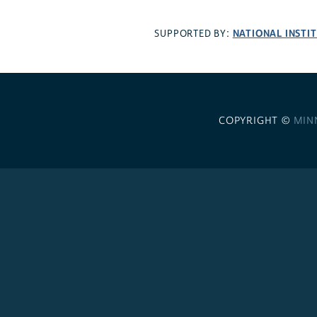
NATIONAL INSTI
SUPPORTED BY:
COPYRIGHT ©
MIN