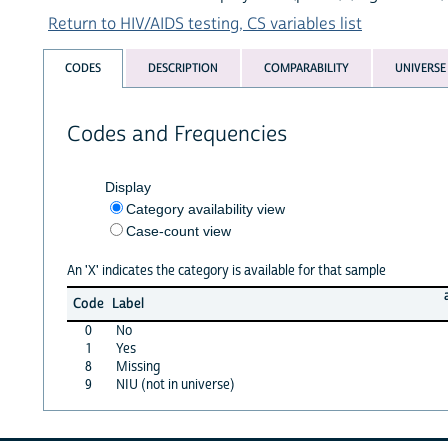
Return to HIV/AIDS testing, CS variables list
CODES
DESCRIPTION
COMPARABILITY
UNIVERSE
Codes and Frequencies
Display
Category availability view
Case-count view
An 'X' indicates the category is available for that sample
Code
Label
0
No
1
Yes
8
Missing
9
NIU (not in universe)