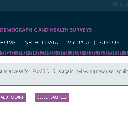
LOG IN
DEMOGRAPHIC AND HEALTH SURVEYS
HOME
SELECT DATA
MY DATA
SUPPORT
and access for IPUMS DHS, is again reviewing new user appli
SELECT SAMPLES