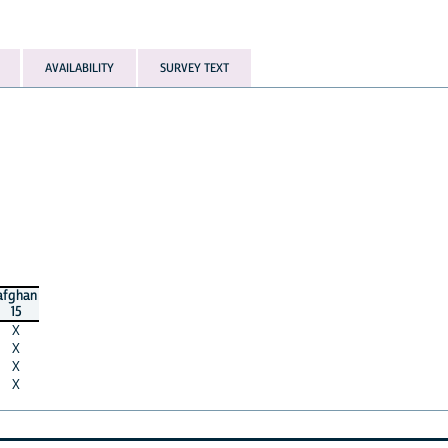
AVAILABILITY
SURVEY TEXT
afghan
15
X
X
X
X