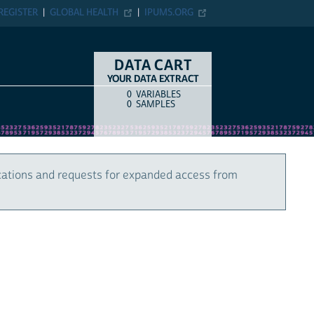
REGISTER
GLOBAL HEALTH
IPUMS.ORG
DATA CART
YOUR DATA EXTRACT
0
VARIABLES
COUNT
ITEM TYPE
0
SAMPLES
cations and requests for expanded access from