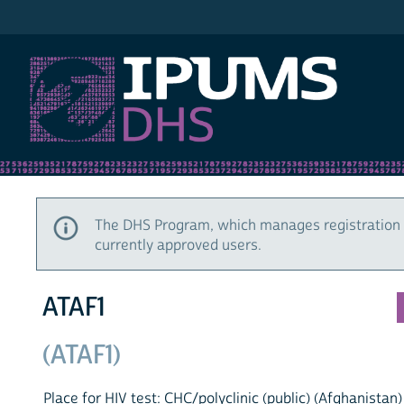
IPUMS DHS
The DHS Program, which manages registration 
currently approved users.
ATAF1
(ATAF1)
Place for HIV test: CHC/polyclinic (public) (Afghanistan)