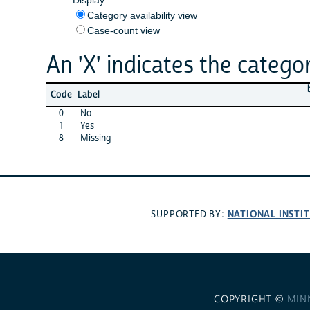
Category availability view
Case-count view
An 'X' indicates the categor
Code
Label
0
No
1
Yes
8
Missing
NATIONAL INSTI
SUPPORTED BY:
COPYRIGHT ©
MIN