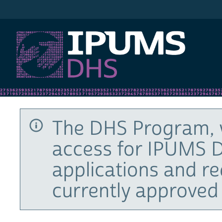
IPUMS DHS
The DHS Program, 
access for IPUMS D
applications and r
currently approved