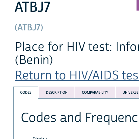
ATBJ7
(ATBJ7)
Place for HIV test: Inf
(Benin)
Return to HIV/AIDS test
CODES
DESCRIPTION
COMPARABILITY
UNIVERSE
Codes and Frequenc
Display