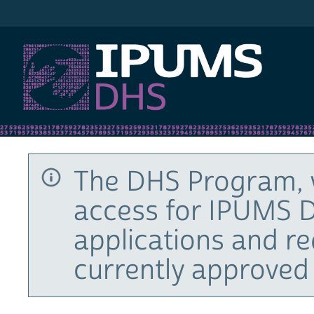
IPUMS DHS
The DHS Program, 
access for IPUMS D
applications and r
currently approved