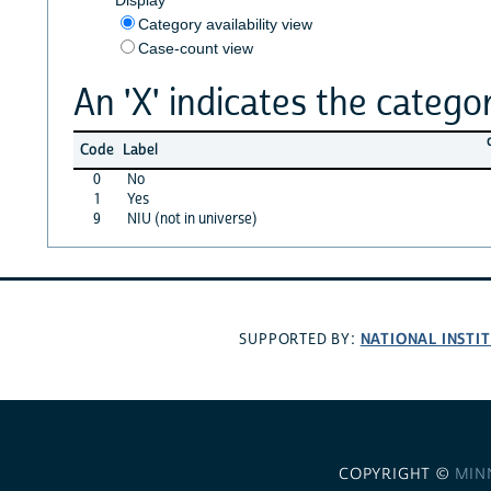
Category availability view
Case-count view
An 'X' indicates the categor
Code
Label
0
No
1
Yes
9
NIU (not in universe)
NATIONAL INSTI
SUPPORTED BY:
COPYRIGHT ©
MIN