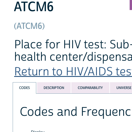
ATCM6
(ATCM6)
Place for HIV test: Su
health center/dispensa
Return to HIV/AIDS test
CODES
DESCRIPTION
COMPARABILITY
UNIVERSE
Codes and Frequenc
Display