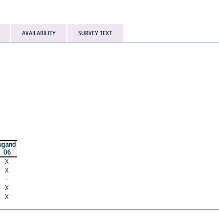
AVAILABILITY
SURVEY TEXT
ugand
06
X
X
·
X
X