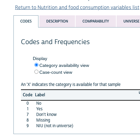
Return to Nutrition and food consumption variables list
CODES
DESCRIPTION
COMPARABILITY
UNIVERSE
Codes and Frequencies
Display
Category availability view
Case-count view
An 'X' indicates the category is available for that sample
Code
Label
0
No
1
Yes
7
Don't know
8
Missing
9
NIU (not in universe)