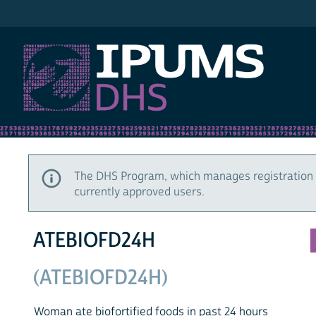
IPUMS DHS
The DHS Program, which manages registration 
currently approved users.
ATEBIOFD24H
(ATEBIOFD24H)
Woman ate biofortified foods in past 24 hours