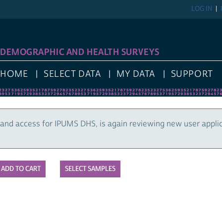
LOG IN
DEMOGRAPHIC AND HEALTH SURVEYS
HOME
SELECT DATA
MY DATA
SUPPORT
and access for IPUMS DHS, is again reviewing new user appli
SELECT SAMPLES