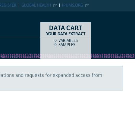
REGISTER
GLOBAL HEALTH
IPUMS.ORG
DATA CART
YOUR DATA EXTRACT
0
VARIABLES
COUNT
ITEM TYPE
0
SAMPLES
cations and requests for expanded access from